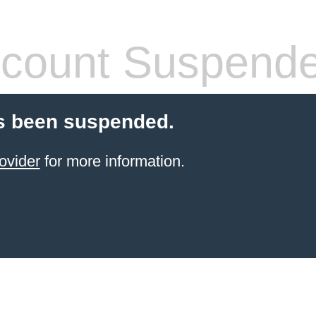
count Suspend
s been suspended.
ovider
for more information.