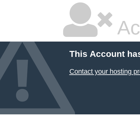
Ac
This Account ha
Contact your hosting pr